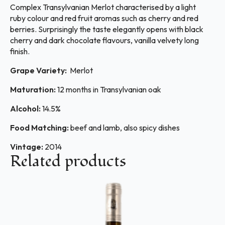
Complex Transylvanian Merlot characterised by a light
ruby colour and red fruit aromas such as cherry and red
berries. Surprisingly the taste elegantly opens with black
cherry and dark chocolate flavours, vanilla velvety long
finish.
Grape Variety:
Merlot
Maturation:
12 months in Transylvanian oak
Alcohol:
14.5%
Food Matching:
beef and lamb, also spicy dishes
Vintage:
2014
Related products