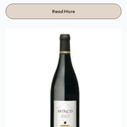
Read More