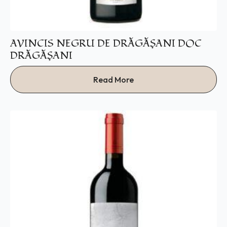
AVINCIS NEGRU DE DRĂGĂŞANI DOC
DRĂGĂŞANI
Read More