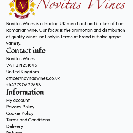
Novitas Wines is a leading UK merchant and broker of fine
Romanian wine. Our focus is the promotion and distribution
of quality wines, not only in terms of brand but also grape
variety.
Contact info
Novitas Wines
VAT 214251843
United Kingdom
office@novitaswines.co.uk
+447790692658
Information
My account
Privacy Policy
Cookie Policy
Terms and Conditions
Delivery
Returns