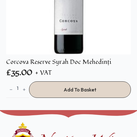
Corcova Reserve Syrah Doc Mehedinţi
£
35.00
+ VAT
Corcova
Reserve
Add To Basket
Syrah
Doc
Mehedinţi
quantity