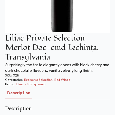
Liliac Private Selection
Merlot Doc-cmd Lechinţa,
Transylvania
Surprisingly the taste elegantly opens with black cherry and
dark chocolate flavours, vanilla velvety long finish.
SKU:
028
Categories:
Exclusive Selection
,
Red Wines
Brand:
Liliac - Transylvania
Description
Description