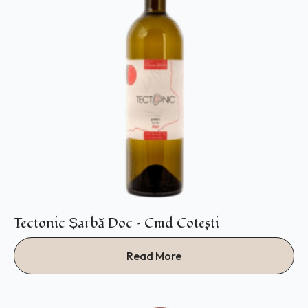
Tectonic Șarbă Doc – Cmd Coteşti
Read More