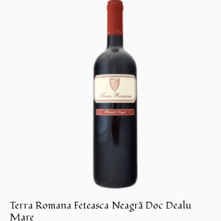
Terra Romana Feteasca Neagră Doc Dealu
Mare